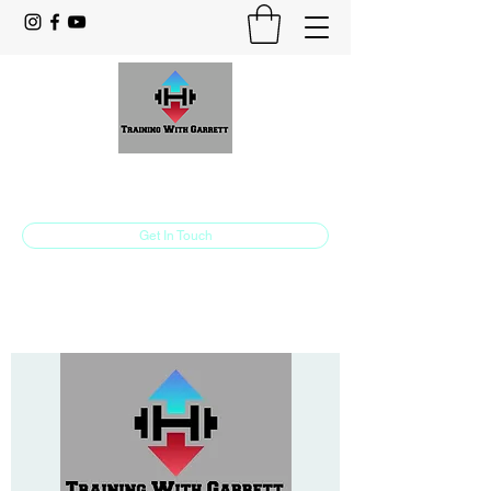
Training With Garrett
Personal Training Made For You
Get In Touch