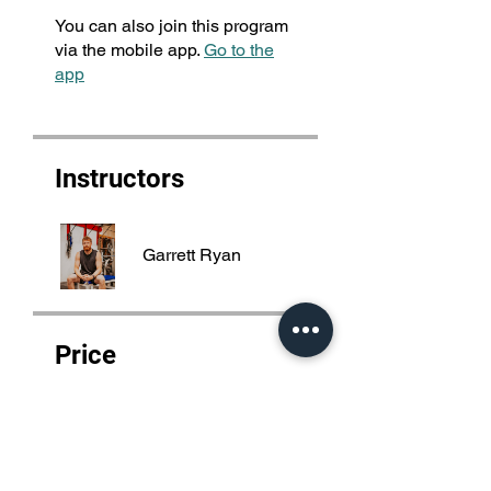
You can also join this program
via the mobile app.
Go to the
app
Instructors
Garrett Ryan
Price
4 Plans Available, From
$100.00/month