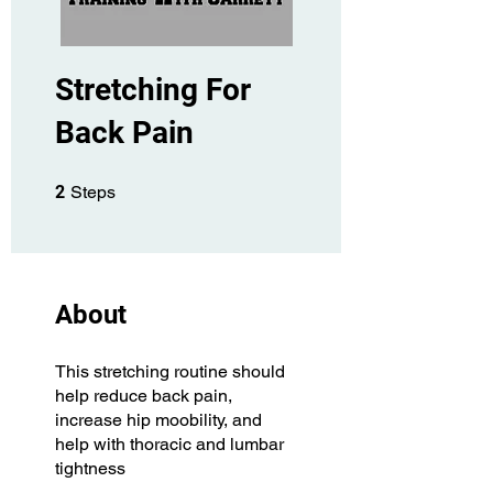
Stretching For
Back Pain
2 Steps
2
Steps
About
This stretching routine should
help reduce back pain,
increase hip moobility, and
help with thoracic and lumbar
tightness