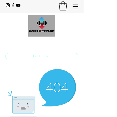
Training With Garrett
Personal Training Made For You
Get In Touch