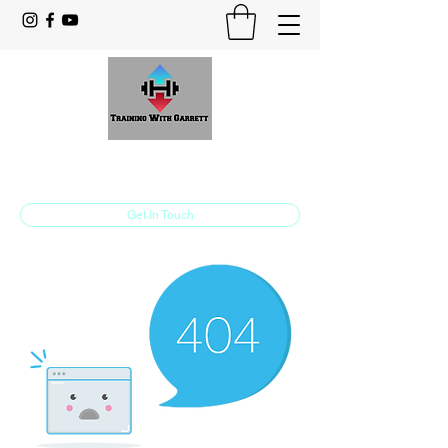
Training With Garrett
Personal Training Made For You
Get In Touch