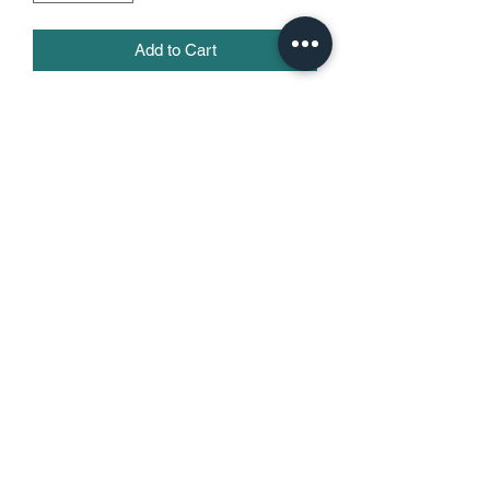
Add to Cart
• 100% combed ring-spun cotton
• Heather Grey is 90% cotton, 10% 
polyester
• Fabric weight: 4.3 oz/yd² (145.8 g/m²)
• 32 singles
• Pre-shrunk
• Blank product sourced from 
Honduras, Nicaragua, Mexico, or 
Cambodia
715-864-1072
©2021 by Training With Garrett. Proudly created with