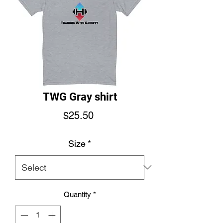
TWG Gray shirt
Price
$25.50
Size
*
Quantity
*