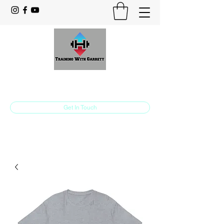
Training With Garrett
Personal Training Made For You
Get In Touch