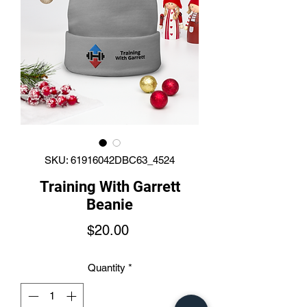
SKU: 61916042DBC63_4524
Training With Garrett
Beanie
Price
$20.00
Quantity
*