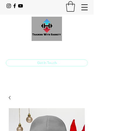
Training With Garrett
Personal Training Made For You
Get In Touch