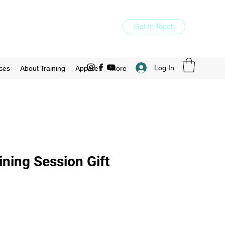
Get In Touch
Log In
ces
About Training
Apparel
More
ining Session Gift