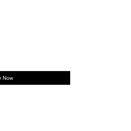
y Now