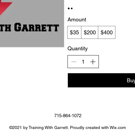
Amount
$35
$200
$400
Quantity
Bu
715-864-1072
©2021 by Training With Garrett. Proudly created with Wix.com