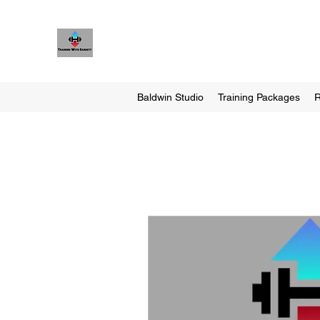
Training With Garrett
Personal Training Made For You
Baldwin Studio
Training Packages
R