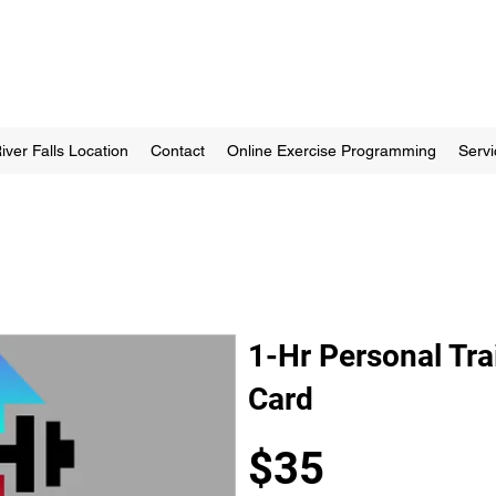
iver Falls Location
Contact
Online Exercise Programming
Servi
1-Hr Personal Tra
Card
$35